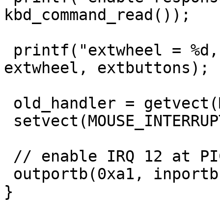
kbd_command_read());

 printf("extwheel = %d, extbuttons = %d\n", 
extwheel, extbuttons);

 old_handler = getvect(MOUSE_INTERRUPT_NO);

 setvect(MOUSE_INTERRUPT_NO, new_handler);

 // enable IRQ 12 at PIC 2

 outportb(0xa1, inportb(0xa1) & ~0x10);

}
