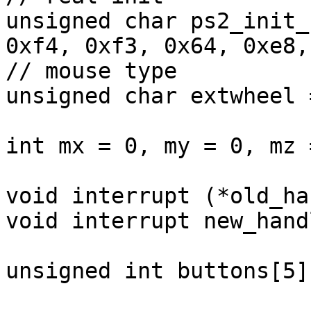
unsigned char ps2_init_
0xf4, 0xf3, 0x64, 0xe8,
// mouse type

unsigned char extwheel 
int mx = 0, my = 0, mz =
void interrupt (*old_ha
void interrupt new_hand
unsigned int buttons[5]