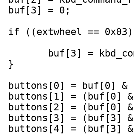
 buf[3] = 0;

 if ((extwheel == 0x03) || (extbuttons == 0x04)) {

	buf[3] = kbd_command_read();

 }

 buttons[0] = buf[0] & 1;

 buttons[1] = (buf[0] & 2) >> 1;

 buttons[2] = (buf[0] & 4) >> 2;

 buttons[3] = (buf[3] & 0x10) >> 4;

 buttons[4] = (buf[3] & 0x20) >> 5;
