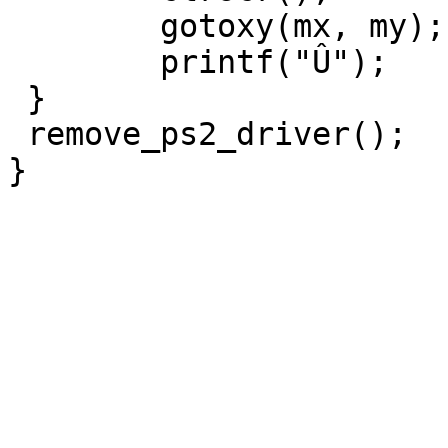
	gotoxy(mx, my);

	printf("Û");

 }

 remove_ps2_driver();
