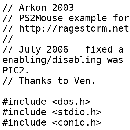
// Arkon 2003

// PS2Mouse example for
// http://ragestorm.net

//

// July 2006 - fixed a 
enabling/disabling was 
PIC2.

// Thanks to Ven.

#include <dos.h>

#include <stdio.h>

#include <conio.h>
