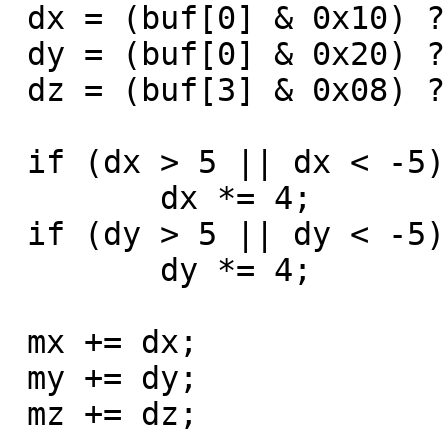
 dx = (buf[0] & 0x10) ? buf[1] - 256 : buf[1];

 dy = (buf[0] & 0x20) ? -(buf[2] - 256) : -buf[2];

 dz = (buf[3] & 0x08) ? (buf[3]&7) - 8 : buf[3]&7;

 if (dx > 5 || dx < -5)

	dx *= 4;

 if (dy > 5 || dy < -5)

	dy *= 4;

 mx += dx;

 my += dy;

 mz += dz;
