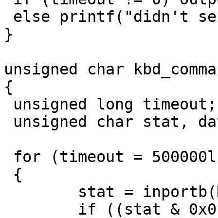
 else printf("didn't send!\n");

}

unsigned char kbd_comma
{

 unsigned long timeout;

 unsigned char stat, data;

 for (timeout = 500000l; timeout != 0; timeout--)

 {

	stat = inportb(KEYB_CTRL);

	if ((stat & 0x01) != 0)
