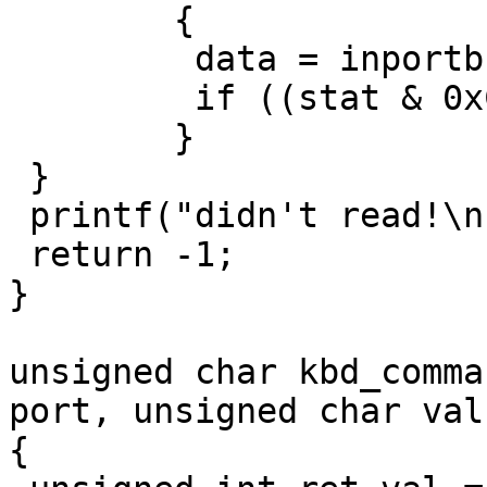
	{

	 data = inportb(KEYB_PORT);

	 if ((stat & 0xC0) == 0) return data;

	}

 }

 printf("didn't read!\n");

 return -1;

}

unsigned char kbd_comma
port, unsigned char val)
{
