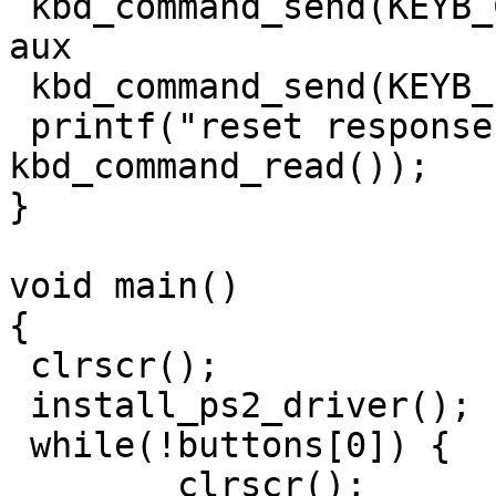
 kbd_command_send(KEYB_CTRL, 0xd4); // write to 
aux

 kbd_command_send(KEYB_PORT, 0xff); // reset mouse

 printf("reset response: 0x%x\n", 
kbd_command_read());

}

void main()

{

 clrscr();

 install_ps2_driver();

 while(!buttons[0]) {

	clrscr();
