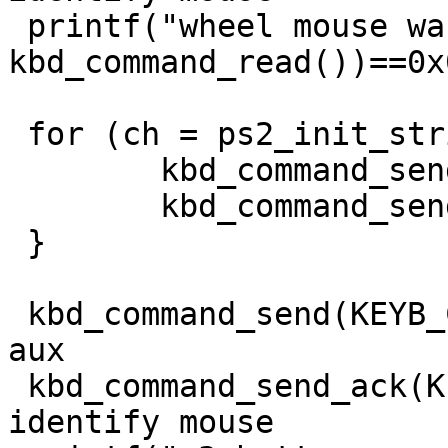
 printf("wheel mouse was found: %d\n", (extwheel = 
kbd_command_read())==0x0
 for (ch = ps2_init_string2; *ch != '\0'; ch++) {

	kbd_command_send(KEYB_CTRL, 0xd4);

	kbd_command_send_ack(KEYB_PORT, *ch);

 }

 kbd_command_send(KEYB_CTRL, 0xd4); // write to 
aux

 kbd_command_send_ack(KEYB_PORT, 0xf2); // 
identify mouse
