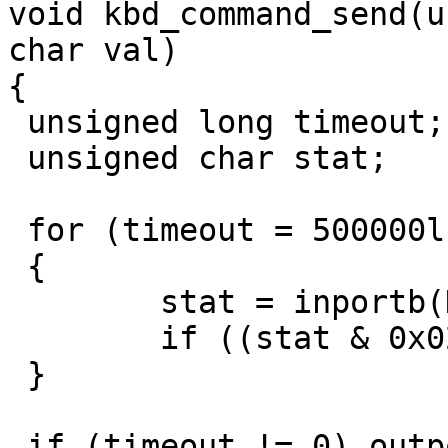
void kbd_command_send(u
char val)

{

 unsigned long timeout;

 unsigned char stat;

 for (timeout = 500000l; timeout != 0; timeout--)

 {

	stat = inportb(KEYB_CTRL);

	if ((stat & 0x02) == 0) break;

 }

 if (timeout != 0) outportb(port, val);
