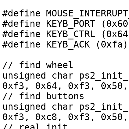
#define MOUSE_INTERRUPT
#define KEYB_PORT (0x60)
#define KEYB_CTRL (0x64)
#define KEYB_ACK (0xfa)

// find wheel

unsigned char ps2_init_
0xf3, 0x64, 0xf3, 0x50,
// find buttons

unsigned char ps2_init_
0xf3, 0xc8, 0xf3, 0x50,
// real init
