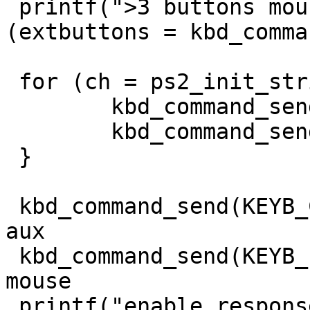
 printf(">3 buttons mouse was found: %d\n", 
(extbuttons = kbd_comma
 for (ch = ps2_init_string3; *ch != '\0'; ch++) {

	kbd_command_send(KEYB_CTRL, 0xd4);

	kbd_command_send_ack(KEYB_PORT, *ch);

 }

 kbd_command_send(KEYB_CTRL, 0xd4); // write to 
aux

 kbd_command_send(KEYB_PORT, 0xf4); // enable 
mouse

 printf("enable response: 0x%x\n", 