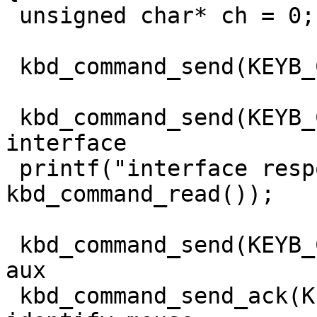
 unsigned char* ch = 0;

 kbd_command_send(KEYB_CTRL, 0xa8); // enable aux

 kbd_command_send(KEYB_CTRL, 0xa9); // check aux 
interface

 printf("interface response: 0x%x\n", 
kbd_command_read());

 kbd_command_send(KEYB_CTRL, 0xd4); // write to 
aux

 kbd_command_send_ack(KEYB_PORT, 0xf2); // 