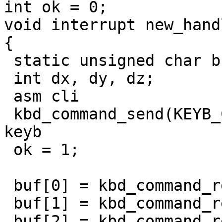
int ok = 0;

void interrupt new_hand
{

 static unsigned char buf[4] = {0, 0, 0, 0};

 int dx, dy, dz;

 asm cli

 kbd_command_send(KEYB_CTRL, 0xad); // disable 
keyb

 ok = 1;

 buf[0] = kbd_command_read();

 buf[1] = kbd_command_read();

 buf[2] = kbd_command_read();
