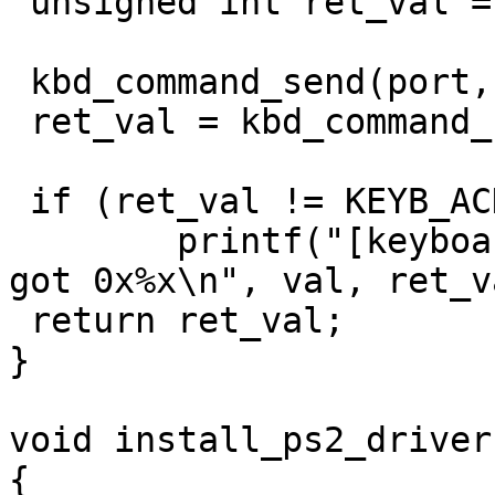
 unsigned int ret_val = 0;

 kbd_command_send(port, val);

 ret_val = kbd_command_read();

 if (ret_val != KEYB_ACK)

	printf("[keyboard] error: expected 0x%x, 
got 0x%x\n", val, ret_va
 return ret_val;

}

void install_ps2_driver(
{
