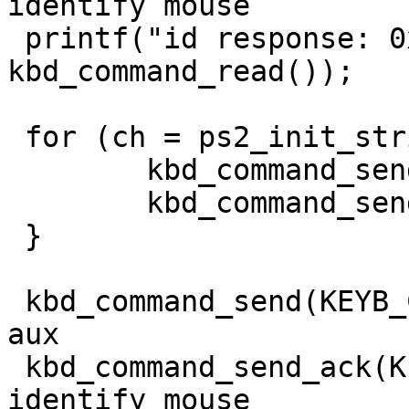
identify mouse

 printf("id response: 0x%x\n", 
kbd_command_read());

 for (ch = ps2_init_string; *ch != '\0'; ch++) {

	kbd_command_send(KEYB_CTRL, 0xd4);

	kbd_command_send_ack(KEYB_PORT, *ch);

 }

 kbd_command_send(KEYB_CTRL, 0xd4); // write to 
aux

 kbd_command_send_ack(KEYB_PORT, 0xf2); // 
identify mouse
