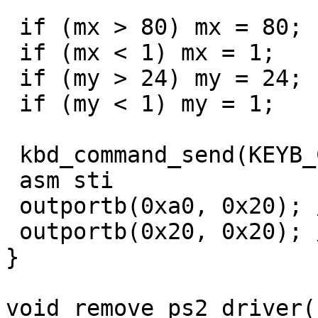
 if (mx > 80) mx = 80;

 if (mx < 1) mx = 1;

 if (my > 24) my = 24;

 if (my < 1) my = 1;

 kbd_command_send(KEYB_CTRL, 0xae); // enable keyb

 asm sti

 outportb(0xa0, 0x20); // eoi slave

 outportb(0x20, 0x20); // eoi master

}

void remove_ps2_driver()