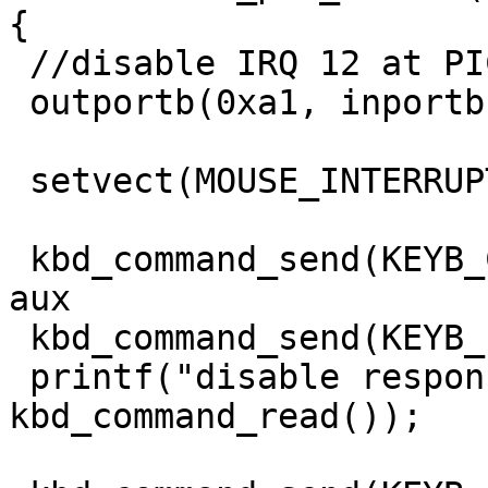
{

 //disable IRQ 12 at PIC2

 outportb(0xa1, inportb(0xa1) | 0x10);

 setvect(MOUSE_INTERRUPT_NO, old_handler);

 kbd_command_send(KEYB_CTRL, 0xd4); // write to 
aux

 kbd_command_send(KEYB_PORT, 0xf5); // disable aux

 printf("disable response: 0x%x\n", 
kbd_command_read());
