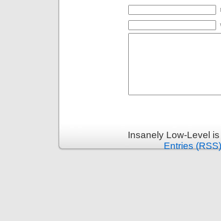
Insanely Low-Level i
Entries (RSS