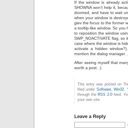
If the window is already act
SHOWNA won’t help it, becaus
doomed, and have to wait un
when your window is destroy
giev the focus to the former 
a tooltip-like window. So you 
to reposition the window usi
SWP_NOACTIVATE flag, so it w
case where the window is hid
activate a hidden window?).
mention the dialog manager…p
After seeing myself that many
worth a post. :)
This entry was posted on Th
filed under
Software
,
Win32
. 
through the
RSS 2.0
feed. Y
your own site.
Leave a Reply