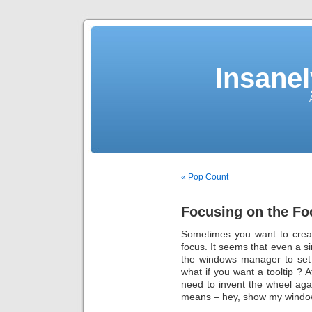
Insane
« Pop Count
Focusing on the Fo
Sometimes you want to creat
focus. It seems that even a
the windows manager to set 
what if you want a tooltip ? A
need to invent the wheel a
means – hey, show my windo