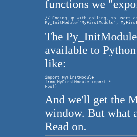
functions we "expor
// Ending up with calling, so users ca
The Py_InitModule 
available to Pytho
like:
import MyFirstModule

from MyFirstModule import *

Foo()
And we'll get the 
window. But what a
Read on.