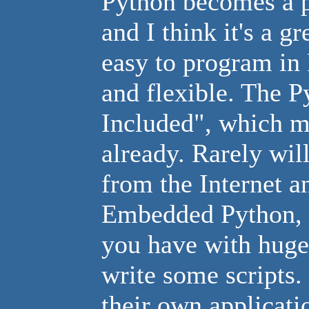
Python becomes a p
and I think it's a g
easy to program in 
and flexible. The P
Included", which m
already. Rarely wi
from the Internet an
Embedded Python, as
you have with huge 
write some scripts.
their own applicati