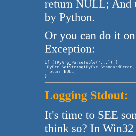
return NULL; And t
by Python.
Or you can do it on
Exception:
if (!PyArg_ParseTuple("...)) {

 PyErr_SetString(PyExc_StandardError, 
 return NULL;

}
Logging Stdout:
It's time to SEE so
think so? In Win32 