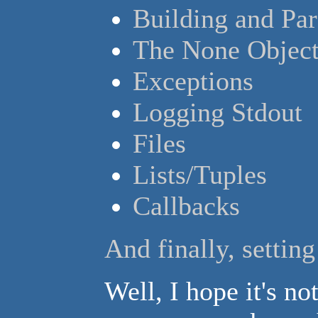
Building and Pa
The None Objec
Exceptions
Logging Stdout
Files
Lists/Tuples
Callbacks
And finally, settin
Well, I hope it's not