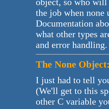
object, so who will
the job when none u
Documentation abou
what other types ar
and error handling.
The None Object
I just had to tell y
(We'll get to this s
other C variable y