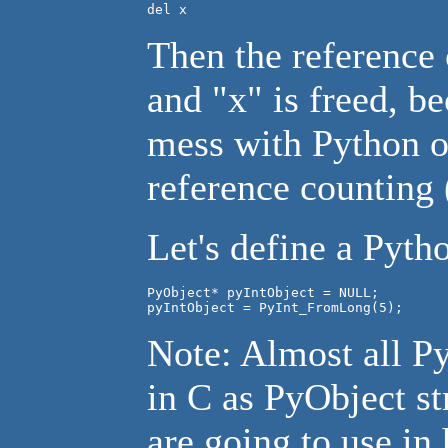
del x
Then the reference 
and "x" is freed, b
mess with Python ob
reference counting (
Let's define a Pytho
PyObject* pyIntObject = NULL;

pyIntObject = PyInt_FromLong(5);
Note: Almost all Py
in C as PyObject st
are going to use in 