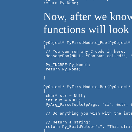
return Py_None;
Now, after we know
functions will look
PyObject* MyFirstModule_Foo(PyObject* 
{

 // You can run any C code in here.

 MessageBox(NULL, "Foo was called!", "
 Py_INCREF(Py_None);

 return Py_None;

}

PyObject* MyFirstModule_Bar(PyObject* 
{

 char* str = NULL;

 int num = NULL;

 PyArg_ParseTuple(pArgs, "si", &str, &
 // Do anything you wish with the inte
 // Return a string:

 return Py_BuildValue("s", "This strin