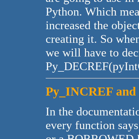
Python. Which mea
increased the objec
creating it. So whe
we will have to dec
Py_DECREF(pyIntO
Py_INCREF and 
In the documentatio
every function sa
or a BORROWED RE