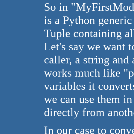
So in "MyFirstMod
is a Python generic 
Tuple containing a
Let's say we want t
caller, a string an
works much like "pr
variables it convert
we can use them in 
directly from anoth
In our case to conv