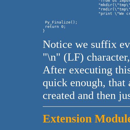
			"from os import mkdir, rmdir\n"

			"mkdir(\"tmp\")\n"

			"rmdir(\"tmp\")\n"

			"print \"We create dirs-we delete dirs\"\n");

 Py_Finalize();

 return 0;

Notice we suffix e
"\n" (LF) character
After executing this
quick enough, that
created and then jus
Extension Modul