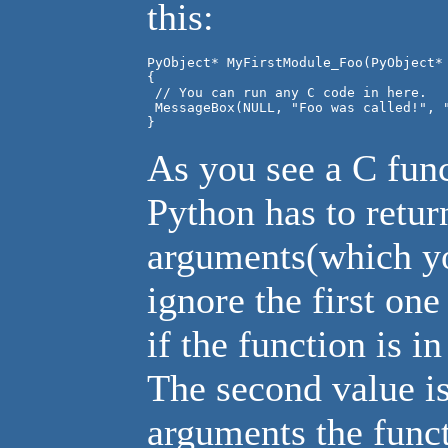
this:
PyObject* MyFirstModule_Foo(PyObject* 
{

 // You can run any C code in here.

 MessageBox(NULL, "Foo was called!", "
As you see a C fun
Python has to retur
arguments(which you
ignore the first one
if the function is i
The second value is
arguments the func