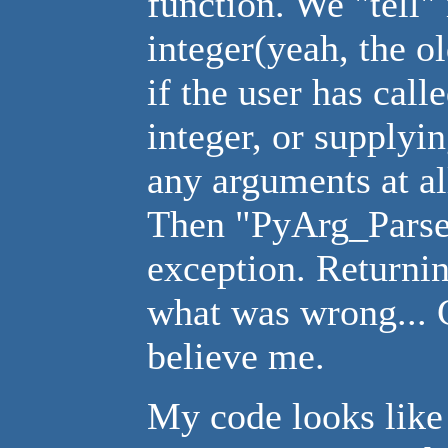
function. We "tell" 
integer(yeah, the o
if the user has cal
integer, or supplyin
any arguments at al
Then "PyArg_ParseT
exception. Returni
what was wrong... C
believe me.
My code looks like 