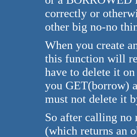
correctly or other
other big no-no thi
When you create an
this function will 
have to delete it 
you GET(borrow) an
must not delete it 
So after calling no
(which returns an o