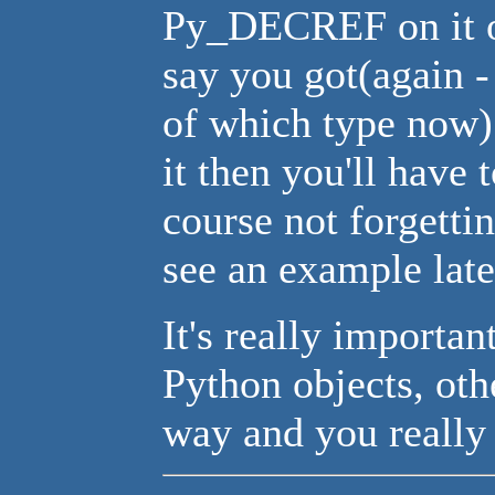
Py_DECREF on it o
say you got(again -
of which type now)
it then you'll have 
course not forgetti
see an example late
It's really importan
Python objects, oth
way and you really 