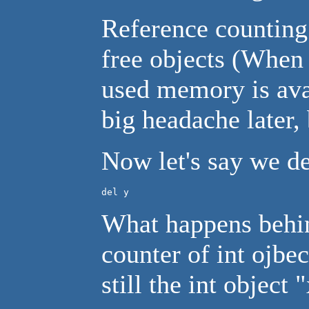
Reference counting
free objects (When 
used memory is avai
big headache later, 
Now let's say we de
del y
What happens behind
counter of int ojbe
still the int object 