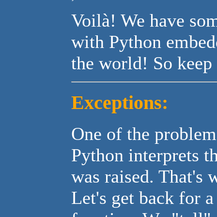
Voilà! We have som
with Python embedde
the world! So keep 
Exceptions:
One of the problem
Python interprets th
was raised. That's
Let's get back for 