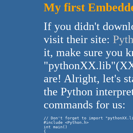
My first Embedde
If you didn't downlo
visit their site:
Pyth
it, make sure you 
"pythonXX.lib"(XX -
are! Alright, let's s
the Python interpre
commands for us:
// Don't forget to import "pythonXX.li
#include <Python.h>

int main()

{
