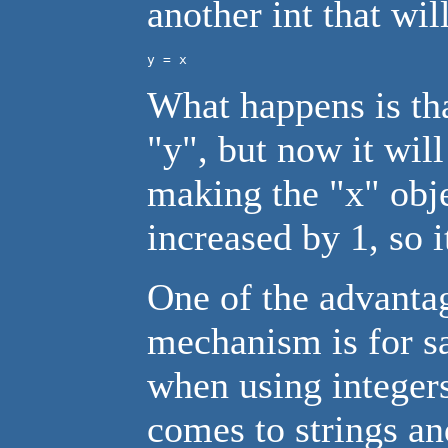
another int that wil
y = x
What happens is tha
"y", but now it will
making the "x" obje
increased by 1, so i
One of the advantag
mechanism is for s
when using integers 
comes to strings and