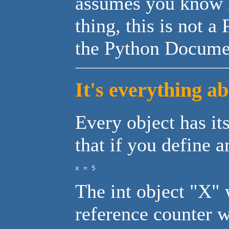
assumes you know 
thing, this is not a
the Python Documen
It's everything a
Every object has it
that if you define a
x = 5
The int object "X" w
reference counter 