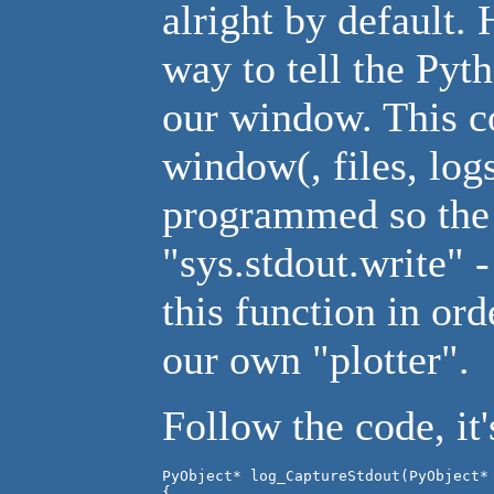
alright by default.
way to tell the Pyth
our window. This c
window(, files, log
programmed so the "
"sys.stdout.write" 
this function in ord
our own "plotter".
Follow the code, it'
PyObject* log_CaptureStdout(PyObject* 
{
