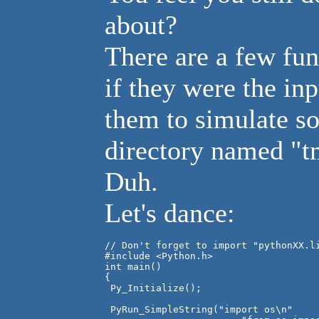
about?
There are a few fun
if they were the inp
them to simulate so
directory named "t
Duh.
Let's dance:
// Don't forget to import "pythonXX.li
#include <Python.h>

int main()

{

 Py_Initialize();

 PyRun_SimpleString("import os\n"
