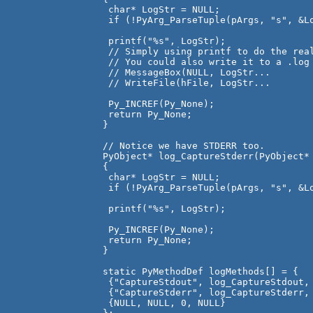
 char* LogStr = NULL;

 if (!PyArg_ParseTuple(pArgs, "s", &Lo
 printf("%s", LogStr); 

 // Simply using printf to do the real
 // You could also write it to a .log 
 // MessageBox(NULL, LogStr...

 // WriteFile(hFile, LogStr...

 Py_INCREF(Py_None);

 return Py_None;

}

// Notice we have STDERR too.

PyObject* log_CaptureStderr(PyObject* 
{

 char* LogStr = NULL;

 if (!PyArg_ParseTuple(pArgs, "s", &Lo
 printf("%s", LogStr);

 Py_INCREF(Py_None);

 return Py_None;

}

static PyMethodDef logMethods[] = {

 {"CaptureStdout", log_CaptureStdout, 
 {"CaptureStderr", log_CaptureStderr, 
 {NULL, NULL, 0, NULL}
