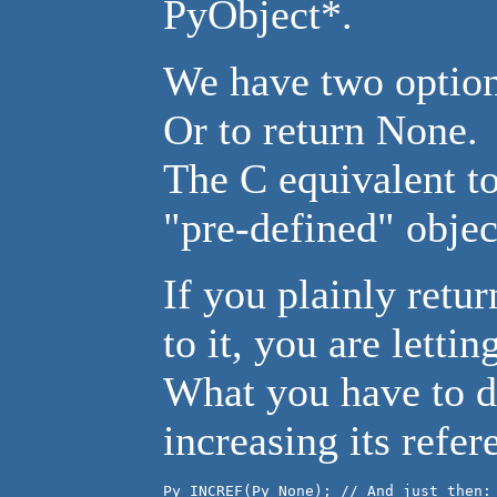
PyObject*.
We have two options
Or to return None.
The C equivalent to
"pre-defined" objec
If you plainly retu
to it, you are letti
What you have to do
increasing its refer
Py_INCREF(Py_None); // And just then:
