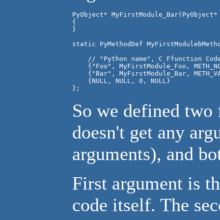
PyObject* MyFirstModule_Bar(PyObject* 
{

}

    // "Python name", C Ffunction Code
    {"Foo", MyFirstModule_Foo, METH_NO
    {"Bar", MyFirstModule_Bar, METH_V
    {NULL, NULL, 0, NULL}

So we defined two 
doesn't get any ar
arguments), and bo
First argument is 
code itself. The se