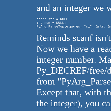
and an integer we 
char* str = NULL;

int num = NULL;

PyArg_ParseTuple(pArgs, "si", &str, &
Reminds scanf isn't
Now we have a read
integer number. Ma
Py_DECREF/free/del
from "PyArg_ParseT
Except that, with t
the integer), you c