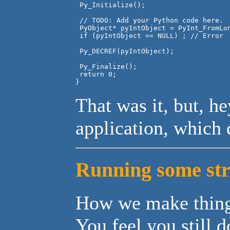
 Py_Initialize();

 // TODO: Add your Python code here.

 PyObject* pyIntObject = PyInt_FromLon
 if (pyIntObject == NULL) ; // Error

 Py_DECREF(pyIntObject);

 Py_Finalize();

 return 0;

That was it, but, h
application, which 
Running some str
How we make thing
You feel you still 