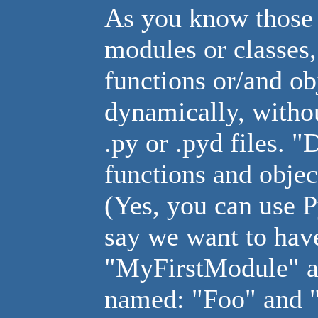
As you know those .
modules or classes,
functions or/and ob
dynamically, withou
.py or .pyd files. 
functions and objec
(Yes, you can use P
say we want to ha
"MyFirstModule" an
named: "Foo" and "B