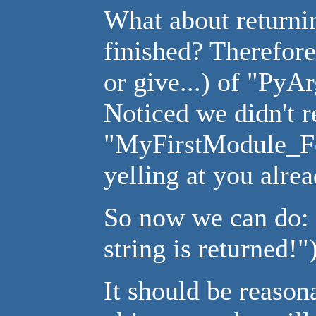
What about returni
finished? Therefore 
or give...) of "Py
Noticed we didn't r
"MyFirstModule_Fo
yelling at you alrea
So now we can do: 
string is returned!")
It should be reason