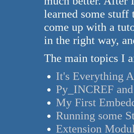
much better. After 
learned some stuff 
come up with a tuto
in the right way, an
The main topics I 
It's Everything 
Py_INCREF and
My First Embedd
Running some St
Extension Modu