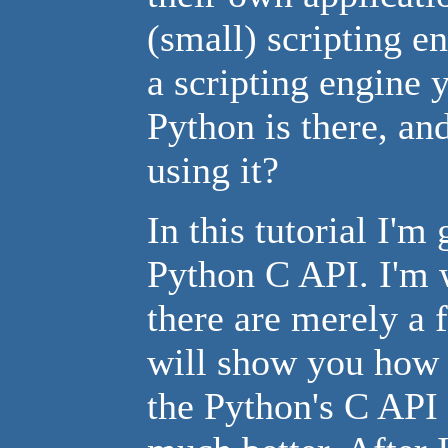
(small) scripting en
a scripting engine 
Python is there, an
using it?
In this tutorial I'm
Python C API. I'm wr
there are merely a 
will show you how t
the Python's C API