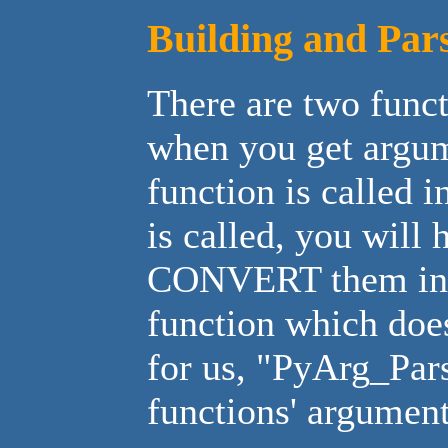
Building and Par
There are two funct
when you get argu
function is called 
is called, you will
CONVERT them into 
function which does
for us, "PyArg_Par
functions' arguments