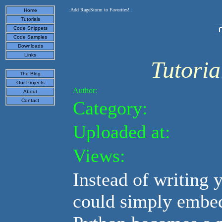
::
Add RageStorm to Favorites!
::
Home
Tutorials
Code Snippets
Code Samples
Downloads
Links
Tutori
The Blog
Our Projects
Author:
About
Category:
Contact
Uploaded at:
Views:
Instead of writing 
could simply embed