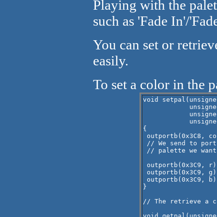
Playing with the pale
such as 'Fade In'/'Fad
You can set or retriev
easily.
To set a color in the p
void setpal(unsigne
            unsigne
            unsigne
            unsigne
{

 outportb(0x3C8, col
 // We send to port
 // palette we want
 outportb(0x3C9, r)
 outportb(0x3C9, g)
 outportb(0x3C9, b)
}

// The retrieve a c
void getpal(unsigne