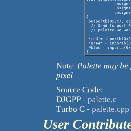
            unsigne
            unsigne
            unsigne
{

 outportb(0x3C7, col
  // Send to port 0
  // palette we wan
 *red = inportb(0x3
 *green = inportb(0
 *blue = inportb(0x
Note:
Palette may be 
pixel
Source Code:
DJGPP -
palette.c
Turbo C -
palette.cpp
User Contribu