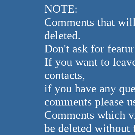
NOTE:
Comments that will
deleted.
Don't ask for featur
If you want to leav
contacts,
if you have any que
comments please us
Comments which vio
be deleted without 