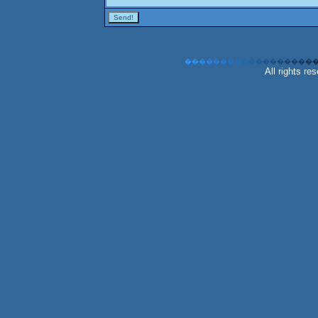
�
�
�
�
�
�
�
�
�
�
�
�
�
�
�
�
�
�
All rights r