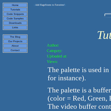
::
Add RageStorm to Favorites!
::
Home
Tutorials
Code Snippets
Code Samples
Downloads
Links
Tut
The Blog
Our Projects
Author:
About
Category:
Contact
Uploaded at:
Views:
The palette is used in
for instance).
The palette is a buffe
(color = Red, Green, 
The video buffer cont