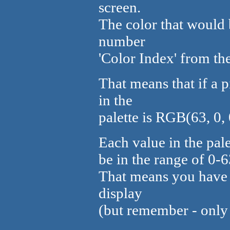
screen.
The color that would 
number
'Color Index' from the
That means that if a p
in the
palette is RGB(63, 0, 
Each value in the pal
be in the range of 0-6
That means you have 
display
(but remember - only 