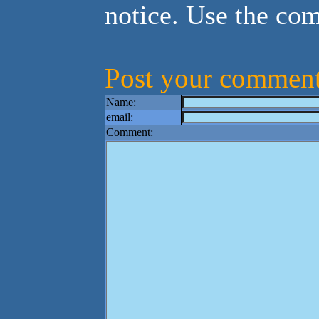
notice. Use the co
Post your comment
Name:
email:
Comment: