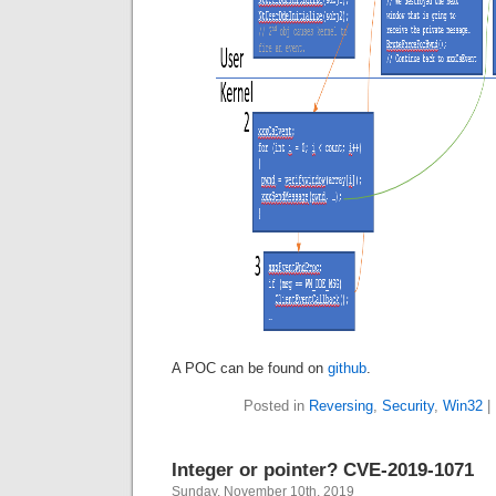
A POC can be found on
github
.
Posted in
Reversing
,
Security
,
Win32
|
Integer or pointer? CVE-2019-1071
Sunday, November 10th, 2019