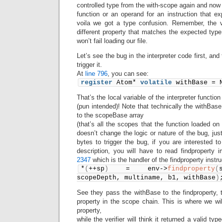
controlled type from the with-scope again and now 
function or an operand for an instruction that e
voila we got a type confusion. Remember, the ve
different property that matches the expected typ
won’t fail loading our file.
Let’s see the bug in the interpreter code first, a
trigger it.
At
line 796
, you can see:
register
 Atom* 
volatile
 withBase = 
That’s the local variable of the interpreter functio
(pun intended)! Note that technically the withBase
to the scopeBase array
(that’s all the scopes that the function loaded on
doesn’t change the logic or nature of the bug, jus
bytes to trigger the bug, if you are interested t
description, you will have to read findproperty
2347
which is the handler of the findproperty instru
*
(
++sp
)
 = env->
findproperty
(
scopeDepth, multiname, b1, withBase
)
See they pass the withBase to the findproperty, 
property in the scope chain. This is where we will
property,
while the verifier will think it returned a valid ty