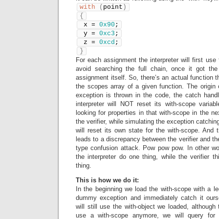
with
(
point
)
{
 x = 
0x90
;
 y = 
0xc3
;
 z = 
0xcd
;
}
For each assignment the interpreter will first use t
avoid searching the full chain, once it got the
assignment itself. So, there’s an actual function t
the scopes array of a given function. The origin
exception is thrown in the code, the catch handle
interpreter will NOT reset its with-scope variabl
looking for properties in that with-scope in the n
the verifier, while simulating the exception catchin
will reset its own state for the with-scope. And 
leads to a discrepancy between the verifier and th
type confusion attack. Pow pow pow. In other 
the interpreter do one thing, while the verifier th
thing.
This is how we do it:
In the beginning we load the with-scope with a leg
dummy exception and immediately catch it ourse
will still use the with-object we loaded, although 
use a with-scope anymore, we will query for