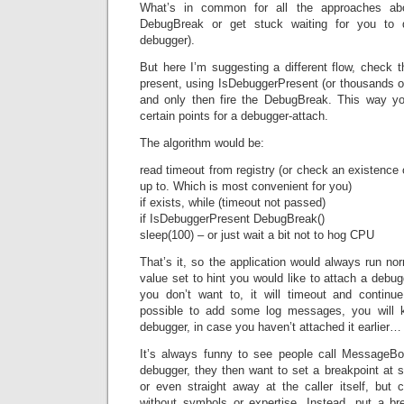
What’s in common for all the approaches abo
DebugBreak or get stuck waiting for you to 
debugger).
But here I’m suggesting a different flow, check t
present, using IsDebuggerPresent (or thousands of
and only then fire the DebugBreak. This way yo
certain points for a debugger-attach.
The algorithm would be:
read timeout from registry (or check an existence o
up to. Which is most convenient for you)
if exists, while (timeout not passed)
if IsDebuggerPresent DebugBreak()
sleep(100) – or just wait a bit not to hog CPU
That’s it, so the application would always run no
value set to hint you would like to attach a debugg
you don’t want to, it will timeout and continue
possible to add some log messages, you will k
debugger, in case you haven’t attached it earlier…
It’s always funny to see people call MessageBo
debugger, they then want to set a breakpoint at s
or even straight away at the caller itself, but c
without symbols or expertise. Instead, put a br