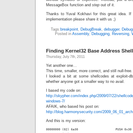
MessageBox function and
step
out of it.
Thanks to Yuval Kokhavi for this great idea. If
implementation please share it with us ;)
Tags:
breakpoint
,
DebugBreak
,
debugger
,
Debug
Posted in
Assembly
,
Debugging
,
Reversing
,
Finding Kernel32 Base Address Shel
Thursday, July 7th, 2011
Yet another one…
This time, smaller, more correct, and still null-free.
I looked a bit at some shellcodes at exploit-d
whether anyone got a smaller way to no avail.
I based my code on:
http://skypher.com/index.php/2009/07/22/shellcode-
windows-7/
AFAIK, who based his post on:
http://blog.harmonysecurity.com/2009_06_01_arch
And this is my version:
00000000 (02) 6a30                     PUSH 0x30
