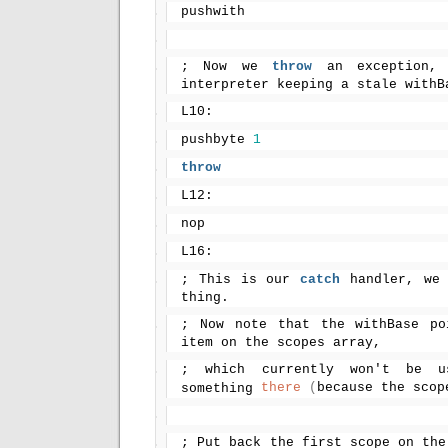
pushwith
; Now we 
throw
 an exception, 
interpreter keeping a stale withB
L10:
pushbyte 
1
throw
L12:
nop
L16:
; This is our 
catch
 handler, we
thing.
; Now note that the withBase po
item on the scopes array,
; which currently won't be u
there
(
because the scop
something 
; Put back the first scope on the