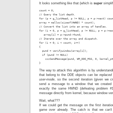
It looks something like that (which is
super
simplif
count = 0;

// Query the list depth.

for (p = g_listHead; p != NULL; p = p->next) coun
array = malloc(sizeof(HWND) * count);

// Convert the list into an array of handles.

for (i = 0, p = g_listHead; p != NULL; p = p->nex
   array[i] = p->pwnd->hwnd;

// Iterate over the array and dispatch.

for (i = 0; i < count; i++)

{

  pwnd = verifywindow(array[i]);

  if (pwnd != NULL)

    xxxSendMessage(pwnd, WM_DDE_MSG, 0, kernel_pt
}
The way to attack this algorithm is by understand
that belong to the DDE objects can be
replaced 
user-mode
, so the second iteration (given we c
send a message to a window that we created 
exactly the same HWND (defeating problem #
message directly from kernel, because window veri
Wait, what???
If we could get the message on the first iteratio
game over already. The catch is that we can'