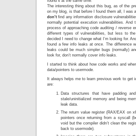
found it at the same time.
The interesting thing about this bug, as of the pr
on my blog, is that before I found them all, I was
don’t
find any information disclosure vulnerabilitie
normally potential execution vulnerabilities. And 
process of approaching code auditing / reverse e
different types of vulnerabilities, but less to th
decided I need to change what I’m looking for. And
found a few info leaks at once. The difference wa
leaks could be much simpler bugs (normally) an
look for, don’t normally cover info leaks.
I started to think about how code works and wher
data/pointers to usermode.
It always helps me to learn previous work to get
are:
Data structures that have padding and
stale/uninitialized memory and being me
leak data.
The return value register (RAX/EAX on x64
pointers once returning from a syscall (b
void but the compiler didn’t clean the reg
back to usermode).