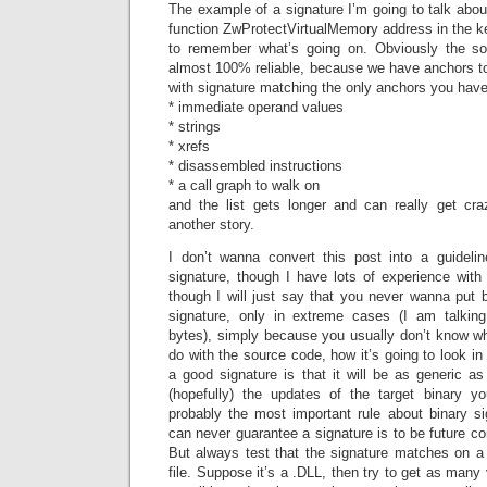
The example of a signature I’m going to talk about
function ZwProtectVirtualMemory address in the k
to remember what’s going on. Obviously the sol
almost 100% reliable, because we have anchors t
with signature matching the only anchors you have 
* immediate operand values
* strings
* xrefs
* disassembled instructions
* a call graph to walk on
and the list gets longer and can really get cra
another story.
I don’t wanna convert this post into a guideli
signature, though I have lots of experience with 
though I will just say that you never wanna put 
signature, only in extreme cases (I am talkin
bytes), simply because you usually don’t know wh
do with the source code, how it’s going to look in
a good signature is that it will be as generic as 
(hopefully) the updates of the target binary yo
probably the most important rule about binary si
can never guarantee a signature is to be future c
But always test that the signature matches on a 
file. Suppose it’s a .DLL, then try to get as many 