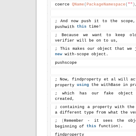
coerce 
QName
(
PackageNamespace
(
""
)
; And now push it to the scope,
this
 time!
pushwith 
; Because we want to keep old 
verifier will be on to us,
new
 with-scope object.
pushscope
; Now, findproperty et al will ac
using
 the withBase in pr
property 
; which has our fake object 
created,
; containing a property with the
a different type from what the ve
; 
(
Remember - it sees the obj
this
 function
)
.
beginning of 
findproperty