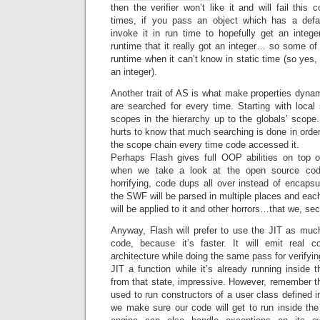
then the verifier won’t like it and will fail this
times, if you pass an object which has a defau
invoke it in run time to hopefully get an intege
runtime that it really got an integer… so some o
runtime when it can’t know in static time (so yes,
an integer).
Another trait of AS is what make properties dynam
are searched for every time. Starting with local
scopes in the hierarchy up to the globals’ scope.
hurts to know that much searching is done in order t
the scope chain every time code accessed it.
Perhaps Flash gives full OOP abilities on top 
when we take a look at the open source code
horrifying, code dups all over instead of encapsu
the SWF will be parsed in multiple places and each 
will be applied to it and other horrors…that we, sec
Anyway, Flash will prefer to use the JIT as much
code, because it’s faster. It will emit real c
architecture while doing the same pass for verifyi
JIT a function while it’s already running inside t
from that state, impressive. However, remember tha
used to run constructors of a user class defined 
we make sure our code will get to run inside the 