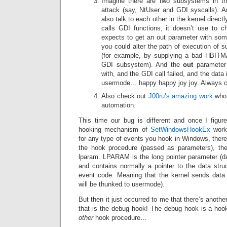
Imagine there are two subsystems in th
attack (say, NtUser and GDI syscalls). 
also talk to each other in the kernel dire
calls GDI functions, it doesn’t use to c
expects to get an out parameter with some
you could alter the path of execution of 
(for example, by supplying a bad HBITMA
GDI subsystem). And the
out
parameter w
with, and the GDI call failed, and the dat
usermode… happy happy joy joy. Always c
Also check out
J00ru’s amazing work
who 
automation.
This time our bug is different and once I figure
hooking mechanism of
SetWindowsHookEx
works
for any type of events you hook in Windows, there
the hook procedure (passed as parameters), t
lparam. LPARAM is the long pointer parameter (da
and contains normally a pointer to the data stru
event code. Meaning that the kernel sends data
will be thunked to usermode).
But then it just occurred to me that there’s anoth
that is the debug hook! The debug hook is a hook 
other
hook procedure…