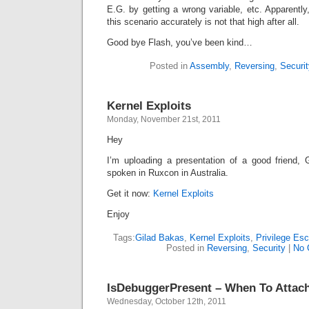
E.G. by getting a wrong variable, etc. Apparentl
this scenario accurately is not that high after all.
Good bye Flash, you’ve been kind…
Posted in
Assembly
,
Reversing
,
Securit
Kernel Exploits
Monday, November 21st, 2011
Hey
I’m uploading a presentation of a good friend,
spoken in Ruxcon in Australia.
Get it now:
Kernel Exploits
Enjoy
Tags:
Gilad Bakas
,
Kernel Exploits
,
Privilege Esc
Posted in
Reversing
,
Security
|
No 
IsDebuggerPresent – When To Attac
Wednesday, October 12th, 2011