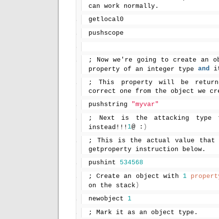
can work normally.
getlocal0
pushscope
; Now we're going to create an ob
and
 i
property of an integer type 
; This property will be return
correct one from the object we cr
pushstring 
"myvar"
; Next is the attacking type t
1
@ :
)
instead!!!
; This is the actual value that 
getproperty instruction below.
pushint 
534568
; Create an object with 
1
propert
)
on the stack
newobject 
1
; Mark it as an object type.