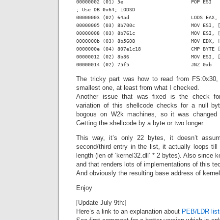
00000002 (01) 5e                       POP ESI

; Use DB 0x64; LODSD

00000003 (02) 64ad                     LODS EAX, 
00000005 (03) 8b700c                   MOV ESI, [
00000008 (03) 8b761c                   MOV ESI, [
0000000b (03) 8b5608                   MOV EDX, [
0000000e (04) 807e1c18                 CMP BYTE [
00000012 (02) 8b36                     MOV ESI, [
The tricky part was how to read from FS:0x30,
smallest one, at least from what I checked.
Another issue that was fixed is the check for 
variation of this shellcode checks for a null by
bogous on W2k machines, so it was changed t
Getting the shellcode by a byte or two longer.
This way, it’s only 22 bytes, it doesn’t assum
second/third entry in the list, it actually loops til
length (len of ‘kernel32.dll’ * 2 bytes). Also since 
and that renders lots of implementations of this t
And obviously the resulting base address of kernel
Enjoy
[Update July 9th:]
Here’s a link to an explanation about
PEB/LDR list