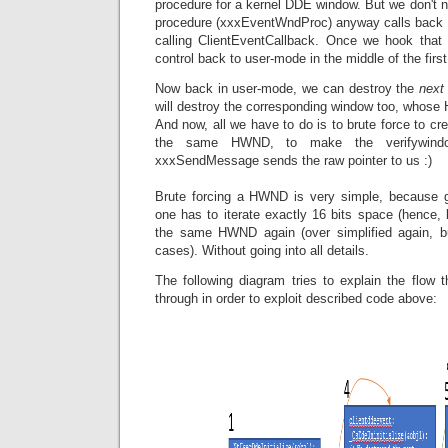
procedure for a kernel DDE window. But we don't 
procedure (xxxEventWndProc) anyway calls back 
calling ClientEventCallback. Once we hook that 
control back to user-mode in the middle of the first 
Now back in user-mode, we can destroy the
next
will destroy the corresponding window too, whos
And now, all we have to do is to brute force to cr
the same HWND, to make the verifywindo
xxxSendMessage sends the raw pointer to us :)
Brute forcing a HWND is very simple, because
one has to iterate exactly 16 bits space (hence,
the same HWND again (over simplified again, 
cases). Without going into all details.
The following diagram tries to explain the flow 
through in order to exploit described code above: