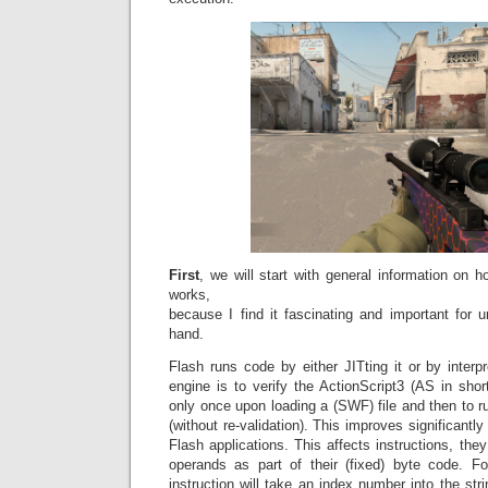
First
, we will start with general information on
works,
because I find it fascinating and important for 
hand.
Flash runs code by either JITting it or by interpr
engine is to verify the ActionScript3 (AS in sho
only once upon loading a (SWF) file and then to ru
(without re-validation). This improves significantl
Flash applications. This affects instructions, the
operands as part of their (fixed) byte code. F
instruction will take an index number into the stri