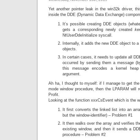
Yet another pointer leak in the win32k driver, thi
inside the DDE (Dynamic Data Exchange) compon
It’s possible creating DDE objects (wha
gets a corresponding newly created
ke
NtUserDdeInitialize syscall.
Internally, it adds the new DDE object to a g
objects.
In certain cases, it needs to update all 
occurred by sending them a message (b
this message encodes a kernel heap
argument.
Ah ha, I thought to myself: if I manage to get th
mode window procedure, then the LPARAM will rev
Profit.
Looking at the function xxxCsEvent which is the w
It first converts the linked list into an a
but the window-identifier) – Problem #1
It then walks over the array and verifies
existing window, and then it sends a D
procedure – Problem #2