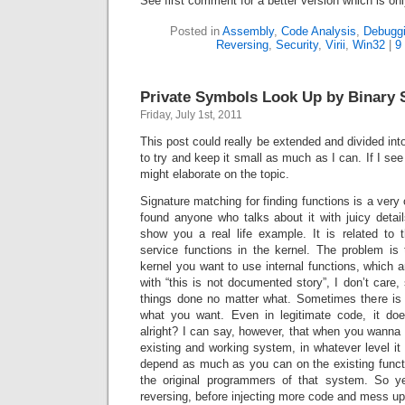
See first comment for a better version which is on
Posted in
Assembly
,
Code Analysis
,
Debugg
Reversing
,
Security
,
Virii
,
Win32
|
9
Private Symbols Look Up by Binary 
Friday, July 1st, 2011
This post could really be extended and divided int
to try and keep it small as much as I can. If I see 
might elaborate on the topic.
Signature matching for finding functions is a very 
found anyone who talks about it with juicy detail
show you a real life example. It is related to 
service functions in the kernel. The problem is
kernel you want to use internal functions, which a
with “this is not documented story”, I don’t car
things done no matter what. Sometimes there i
what you want. Even in legitimate code, it doe
alright? I can say, however, that when you wanna 
existing and working system, in whatever level it
depend as much as you can on the existing functi
the original programmers of that system. So ye
reversing, before injecting more code and mess up