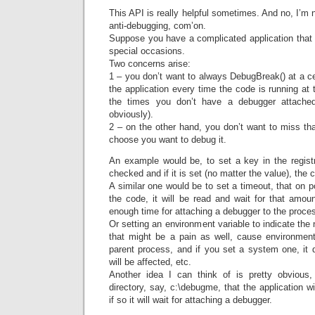
This API is really helpful sometimes. And no, I’m no
anti-debugging, com’on.
Suppose you have a complicated application that 
special occasions.
Two concerns arise:
1 – you don’t want to always DebugBreak() at a cer
the application every time the code is running at
the times you don’t have a debugger attached
obviously).
2 – on the other hand, you don’t want to miss that
choose you want to debug it.
An example would be, to set a key in the registr
checked and if it is set (no matter the value), the
A similar one would be to set a timeout, that on po
the code, it will be read and wait for that amou
enough time for attaching a debugger to the proce
Or setting an environment variable to indicate the
that might be a pain as well, cause environment
parent process, and if you set a system one, it
will be affected, etc.
Another idea I can think of is pretty obvious,
directory, say, c:\debugme, that the application w
if so it will wait for attaching a debugger.