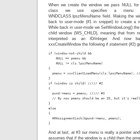
When we create the window we pass NULL for
class we use specifies a menu re
WNDCLASS.lpszMenuName field. Making the wind
back to user-mode (#1 in snippet) to create a
While back in user-mode we SetWindowLong() th
child window (WS_CHILD), meaning that from no
interpreted as an ID/integer. And now b
xxxCreateWindow the following if statement (#2) g
if (window-not-child &&

    NULL == pmenu &&

    NULL != cls.lpszMenuName)

{

  pmenu = xxxClientLoadMenu(cls.lpszMenuName); //
}

if (window is child) ///// #2

{

  pwnd->menu = pmenu; ///// #3

  // By now pmenu should be an ID, but it's reall
}

else

{

  HMAssignmentLock(&pwnd->menu, pmenu);

}
And at last, at #3 our menu is really a pointer an
assumes that if the window is a child then the pme