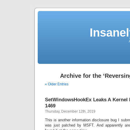
Insane
Archive for the ‘Reversin
« Older Entries
SetWindowsHookEx Leaks A Kernel P
1469
Thursday, December 12th, 2019
This is another information disclosure bug I sub
was just patched by MSFT. And apparently ano