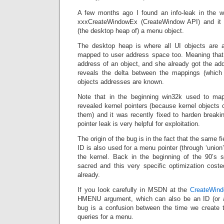
A few months ago I found an info-leak in the wi
xxxCreateWindowEx (CreateWindow API) and it l
(the desktop heap of) a menu object.
The desktop heap is where all UI objects are al
mapped to user address space too. Meaning that i
address of an object, and she already got the add
reveals the delta between the mappings (which 
objects addresses are known.
Note that in the beginning win32k used to ma
revealed kernel pointers (because kernel objects c
them) and it was recently fixed to harden brea
pointer leak is very helpful for exploitation.
The origin of the bug is in the fact that the same f
ID is also used for a menu pointer (through ‘union’
the kernel. Back in the beginning of the 90’
sacred and this very specific optimization coste
already.
If you look carefully in MSDN at the
CreateWin
HMENU argument, which can also be an ID (or an
bug is a confusion between the time we create 
queries for a menu.