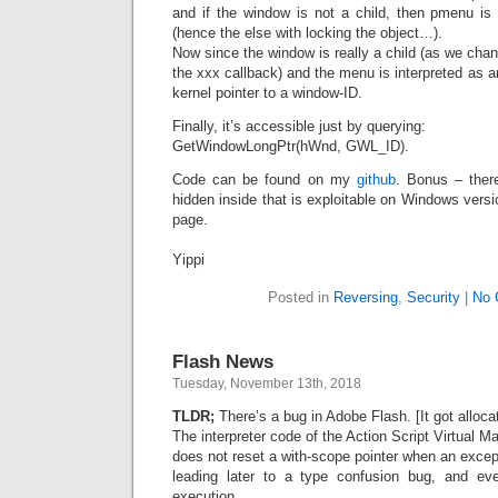
and if the window is not a child, then pmenu is 
(hence the else with locking the object…).
Now since the window is really a child (as we cha
the xxx callback) and the menu is interpreted as 
kernel pointer to a window-ID.
Finally, it’s accessible just by querying:
GetWindowLongPtr(hWnd, GWL_ID).
Code can be found on my
github
. Bonus – ther
hidden inside that is exploitable on Windows ver
page.
Yippi
Posted in
Reversing
,
Security
|
No 
Flash News
Tuesday, November 13th, 2018
TLDR;
There’s a bug in Adobe Flash. [It got allo
The interpreter code of the Action Script Virtual 
does not reset a with-scope pointer when an excep
leading later to a type confusion bug, and ev
execution.