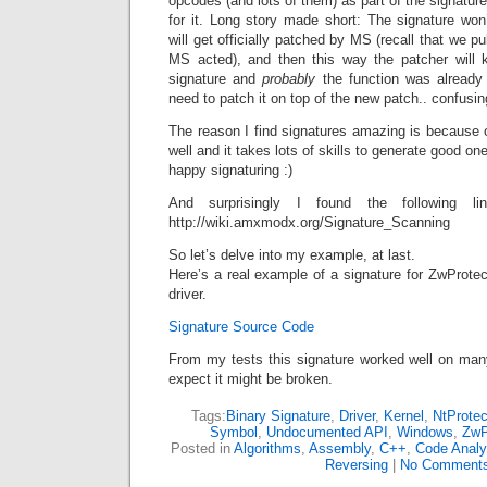
opcodes (and lots of them) as part of the signature
for it. Long story made short: The signature won
will get officially patched by MS (recall that we pu
MS acted), and then this way the patcher will kn
signature and
probably
the function was already 
need to patch it on top of the new patch.. confusin
The reason I find signatures amazing is because 
well and it takes lots of skills to generate good on
happy signaturing :)
And surprisingly I found the following lin
http://wiki.amxmodx.org/Signature_Scanning
So let’s delve into my example, at last.
Here’s a real example of a signature for ZwProte
driver.
Signature Source Code
From my tests this signature worked well on ma
expect it might be broken.
Tags:
Binary Signature
,
Driver
,
Kernel
,
NtProtec
Symbol
,
Undocumented API
,
Windows
,
ZwP
Posted in
Algorithms
,
Assembly
,
C++
,
Code Analy
Reversing
|
No Comments