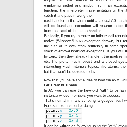
engine can also handle exceptions on its ow
employing setbuf and jmpbuf, so if an excepti
function, the interpreter implementation or the JI
catch it and pass it along the
next handler in the chain until a correct AS catch
will be found and execution will resume inside th
from that spot of the catch handler.
Basically, if you try to make an infinite call-recursi
native (Windows/Linux) exception thrown, but rat
the size of its own stack artificially in some spo
stack overflow/underflow exceptions. If you will t
by zero, then they already handle it themselves in 
etc. It’s pretty much robust and a closed sys
interesting Flash internals topics, like atoms, the 
but that won’t be covered today.
Now that you have some idea of how the AVM wor
Let’s talk business.
In AS you can use the keyword “with” to be laz
instance whose members you want to access.
That’s normal in many scripting languages, but I wi
For example, instead of doing:
point.
x
 = 
0x90
;
point.
y
 = 
0xc3
;
point.
z
 = 
0xcd
;
It can be written as following using the “with” keyw