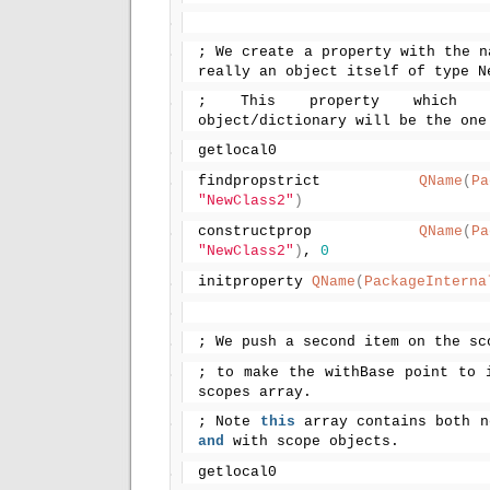
; We create a property with the n
really an object itself of type N
; This property which 
object/dictionary will be the one
getlocal0
findpropstrict 
QName
(
Pa
"NewClass2"
)
constructprop 
QName
(
Pa
"NewClass2"
)
, 
0
initproperty 
QName
(
PackageInterna
; We push a second item on the sc
; to make the withBase point to i
scopes array.
; Note 
this
and
 with scope objects.
getlocal0