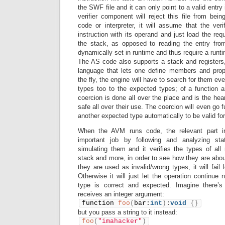
the SWF file and it can only point to a valid entry in
verifier component will reject this file from bein
code or interpreter, it will assume that the veri
instruction with its operand and just load the req
the stack, as opposed to reading the entry fro
dynamically set in runtime and thus require a runt
The AS code also supports a stack and registers,
language that lets one define members and prope
the fly, the engine will have to search for them eve
types too to the expected types; of a function 
coercion is done all over the place and is the hea
safe all over their use. The coercion will even go 
another expected type automatically to be valid for 
When the AVM runs code, the relevant part in 
important job by following and analyzing stati
simulating them and it verifies the types of all 
stack and more, in order to see how they are about
they are used as invalid/wrong types, it will fail 
Otherwise it will just let the operation continue
type is correct and expected. Imagine there’s 
receives an integer argument:
function 
foo
(
bar:
int
)
:
void
{
}
but you pass a string to it instead:
foo
(
"imahacker"
)