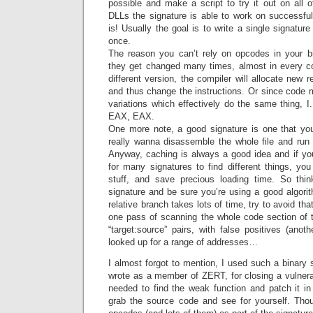
possible and make a script to try it out on all
DLLs the signature is able to work on successfull
is! Usually the goal is to write a single signature
once.
The reason you can’t rely on opcodes in your b
they get changed many times, almost in every co
different version, the compiler will allocate new re
and thus change the instructions. Or since code 
variations which effectively do the same thing
EAX, EAX.
One more note, a good signature is one that yo
really wanna disassemble the whole file and run o
Anyway, caching is always a good idea and if y
for many signatures to find different things, yo
stuff, and save precious loading time. So thin
signature and be sure you’re using a good algori
relative branch takes lots of time, try to avoid tha
one pass of scanning the whole code section of the
“target:source” pairs, with false positives (anot
looked up for a range of addresses…
I almost forgot to mention, I used such a binary s
wrote as a member of ZERT, for closing a vulnerabi
needed to find the weak function and patch it 
grab the source code and see for yourself. Th