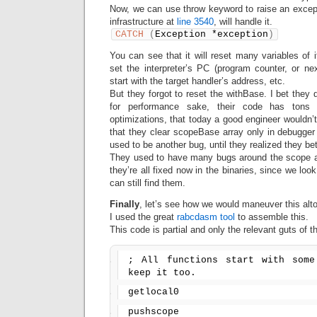
Now, we can use throw keyword to raise an except
infrastructure at
line 3540
, will handle it.
CATCH
(
Exception *exception
)
You can see that it will reset many variables of
set the interpreter’s PC (program counter, or nex
start with the target handler’s address, etc.
But they forgot to reset the withBase. I bet they di
for performance sake, their code has tons
optimizations, that today a good engineer wouldn’t
that they clear scopeBase array only in debugger
used to be another bug, until they realized they bet
They used to have many bugs around the scope arr
they’re all fixed now in the binaries, since we lo
can still find them.
Finally
, let’s see how we would maneuver this alto
I used the great
rabcdasm tool
to assemble this.
This code is partial and only the relevant guts of th
; All functions start with some
keep it too.
getlocal0
pushscope