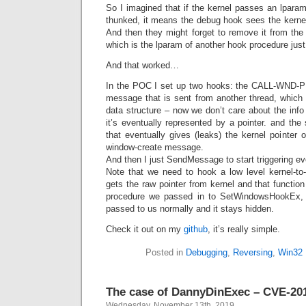
So I imagined that if the kernel passes an lparam 
thunked, it means the debug hook sees the kernel p
And then they might forget to remove it from the
which is the lparam of another hook procedure just
And that worked…
In the POC I set up two hooks: the CALL-WND-
message that is sent from another thread, which 
data structure – now we don’t care about the info 
it’s eventually represented by a pointer. and th
that eventually gives (leaks) the kernel pointer o
window-create message.
And then I just SendMessage to start triggering ev
Note that we need to hook a low level kernel-to-
gets the raw pointer from kernel and that function
procedure we passed in to SetWindowsHookEx, ot
passed to us normally and it stays hidden.
Check it out on my
github
, it’s really simple.
Posted in
Debugging
,
Reversing
,
Win32
The case of DannyDinExec – CVE-20
Wednesday, November 13th, 2019