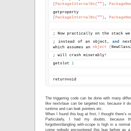
[
PackageInternalNs
(
""
)
, 
PackageNa
getproperty
[
PackageInternalNs
(
""
)
, 
PackageNa
; Now practically on the stack we
; instead of an object, 
and
 next
object
(
NewClass
which assumes an 
; will crash miserably!
getslot 
1
returnvoid
The triggering code can be done with many differe
like nextvlaue can be targeted too, because it doe
runtime and can leak pointers etc.
When I found this bug at first, I thought there’s s
Particularly, I had my doubts, because 
forgotten/dangling with-scope is high in a norma
come nobody encountered this bug before as a 