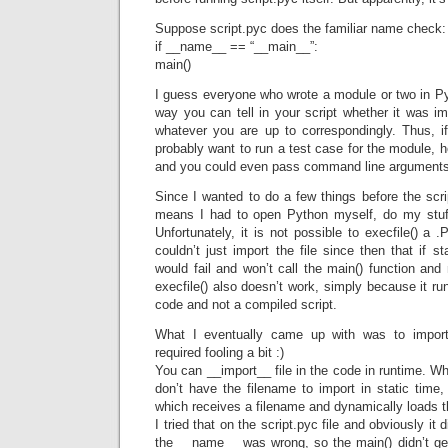
Suppose script.pyc does the familiar name check:
if __name__ == “__main__”:
main()
I guess everyone who wrote a module or two in Py
way you can tell in your script whether it was i
whatever you are up to correspondingly. Thus, if
probably want to run a test case for the module, h
and you could even pass command line arguments 
Since I wanted to do a few things before the scrip
means I had to open Python myself, do my stuff
Unfortunately, it is not possible to execfile() a 
couldn’t just import the file since then that if 
would fail and won’t call the main() function and 
execfile() also doesn’t work, simply because it r
code and not a compiled script.
What I eventually came up with was to import 
required fooling a bit :)
You can __import__ file in the code in runtime. W
don’t have the filename to import in static time
which receives a filename and dynamically loads t
I tried that on the script.pyc file and obviously it
the __name__ was wrong, so the main() didn’t g