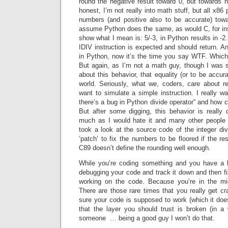
round the negative result toward 0, but towards ne
honest, I’m not really into math stuff, but all x8
numbers (and positive also to be accurate) tow
assume Python does the same, as would C, for in
show what I mean is: 5/-3, in Python results in -2
IDIV instruction is expected and should return. An
in Python, now it’s the time you say WTF. Which 
But again, as I’m not a math guy, though I was 
about this behavior, that equality (or to be accurat
world. Seriously, what we, coders, care about r
want to simulate a simple instruction. I really 
there’s a bug in Python divide operator” and how
But after some digging, this behavior is reall
much as I would hate it and many other people I
took a look at the source code of the integer di
‘patch’ to fix the numbers to be floored if the re
C89 doesn’t define the rounding well enough.
While you’re coding something and you have a b
debugging your code and track it down and then fix
working on the code. Because you’re in the mi
There are those rare times that you really get c
sure your code is supposed to work (which it doe
that the layer you should trust is broken (in a 
someone … being a good guy I won’t do that.