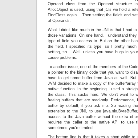
Operand class from the Operand structure i
AllocObject is used, using that jCls we hold a refe
FindClass again… Then setting the fields and setti
of Operands.
What I didn’t like much in the JNI is that I had to
those variations. On one hand, I understand the
type of field you access to. But on the other han
the field, I specified its type, so I pretty muc
setting, so… Well, unless you have bugs in your 
cause problems.
To another issue, one of the members of the CodeI
a pointer to the binary code that you want to di
have to get some buffer from Java as well. But
JVM decided to make a copy of the buffer/array t
native function. In the beginning I used a straig
the class. This sucks hard. We don’t want to 
freeing buffers that are read-only. Performance, 
better by default, if you ask me. So reading th
extension to the JNI, to use java.nio.ByteBuffer
access to the Java buffer without the extra effor
requires the caller to the native API to use t
sometimes you’re limited…
The bottom line is that it takes a short while t