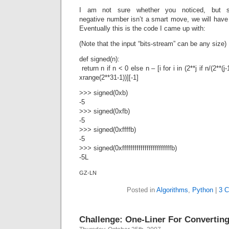
I am not sure whether you noticed, but s
negative number isn’t a smart move, we will have t
Eventually this is the code I came up with:
(Note that the input “bits-stream” can be any size)
def signed(n):
return n if n < 0 else n – [i for i in (2**j if n/(2**(j-1
xrange(2**31-1))][-1]
>>> signed(0xb)
-5
>>> signed(0xfb)
-5
>>> signed(0xffffb)
-5
>>> signed(0xffffffffffffffffffffffffb)
-5L
GZ-LN
Posted in
Algorithms
,
Python
|
3 
Challenge: One-Liner For Convertin