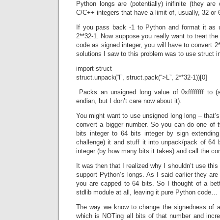
Python longs are (potentially) inifinite (they are 
C/C++ integers that have a limit of, usually, 32 or 
If you pass back -1 to Python and format it as u
2**32-1. Now suppose you really want to treat th
code as signed integer, you will have to convert 
solutions I saw to this problem was to use struct i
import struct
struct.unpack(“l”, struct.pack(“>L”, 2**32-1))[0]
Packs an unsigned long value of 0xffffffff to (si
endian, but I don’t care now about it).
You might want to use unsigned long long – that’s 
convert a bigger number. So you can do one of t
bits integer to 64 bits integer by sign extendin
challenge) it and stuff it into unpack/pack of 64 b
integer (by how many bits it takes) and call the co
It was then that I realized why I shouldn’t use this 
support Python’s longs. As I said earlier they are i
you are capped to 64 bits. So I thought of a bet
stdlib module at all, leaving it pure Python code…
The way we know to change the signedness of an 
which is NOTing all bits of that number and increm