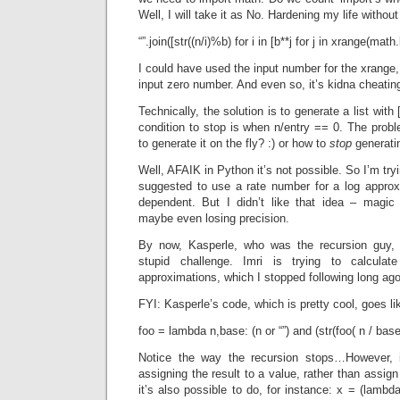
Well, I will take it as No. Hardening my life withou
“”.join([str((n/i)%b) for i in [b**j for j in xrange(math.
I could have used the input number for the xrange, b
input zero number. And even so, it’s kidna cheatin
Technically, the solution is to generate a list with
condition to stop is when n/entry == 0. The probl
to generate it on the fly? :) or how to
stop
generatin
Well, AFAIK in Python it’s not possible. So I’m tryi
suggested to use a rate number for a log approx
dependent. But I didn’t like that idea – mag
maybe even losing precision.
By now, Kasperle, who was the recursion guy, 
stupid challenge. Imri is trying to calcula
approximations, which I stopped following long ago.
FYI: Kasperle’s code, which is pretty cool, goes lik
foo = lambda n,base: (n or “”) and (str(foo( n / bas
Notice the way the recursion stops…However, in
assigning the result to a value, rather than assign
it’s also possible to do, for instance: x = (lambd