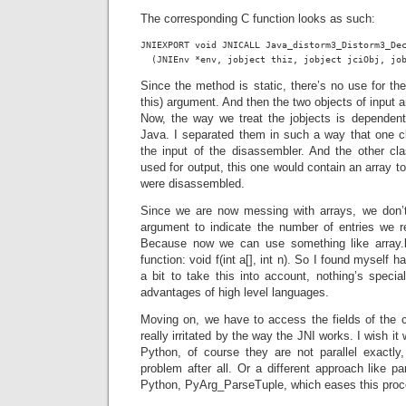
The corresponding C function looks as such:
JNIEXPORT void JNICALL Java_distorm3_Distorm3_Dec
  (JNIEnv *env, jobject thiz, jobject jciObj, jo
Since the method is static, there’s no use for the
this) argument. And then the two objects of input a
Now, the way we treat the jobjects is dependen
Java. I separated them in such a way that one cl
the input of the disassembler. And the other c
used for output, this one would contain an array to 
were disassembled.
Since we are now messing with arrays, we don’t
argument to indicate the number of entries we re
Because now we can use something like array
function: void f(int a[], int n). So I found myself 
a bit to take this into account, nothing’s speci
advantages of high level languages.
Moving on, we have to access the fields of the c
really irritated by the way the JNI works. I wish i
Python, of course they are not parallel exactl
problem after all. Or a different approach like 
Python, PyArg_ParseTuple, which eases this pro