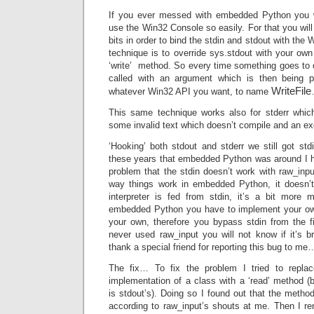
If you ever messed with embedded Python you 
use the Win32 Console so easily. For that you wil
bits in order to bind the stdin and stdout with the 
technique is to override sys.stdout with your ow
‘write’ method. So every time something goes to o
called with an argument which is then being p
WriteFile
whatever Win32 API you want, to name
This same technique works also for stderr whic
some invalid text which doesn’t compile and an ex
‘Hooking’ both stdout and stderr we still got std
these years that embedded Python was around I 
problem that the stdin doesn’t work with raw_inpu
way things work in embedded Python, it doesn’t
interpreter is fed from stdin, it’s a bit more
embedded Python you have to implement your own 
your own, therefore you bypass stdin from the 
never used raw_input you will not know if it’s b
thank a special friend for reporting this bug to me…
The fix… To fix the problem I tried to repla
implementation of a class with a ‘read’ method (
is stdout’s). Doing so I found out that the metho
according to raw_input’s shouts at me. Then I 