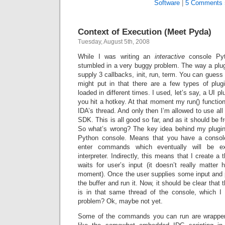
Software
|
5 Comments 
Context of Execution (Meet Pyda)
Tuesday, August 5th, 2008
While I was writing an
interactive
console Pyt
stumbled in a very buggy problem. The way a plug
supply 3 callbacks, init, run, term. You can guess 
might put in that there are a few types of plu
loaded in different times. I used, let’s say, a UI p
you hit a hotkey. At that moment my run() function
IDA’s thread. And only then I’m allowed to use all
SDK. This is all good so far, and as it should be f
So what’s wrong? The key idea behind my plugin 
Python console. Means that you have a consol
enter commands which eventually will be e
interpreter. Indirectly, this means that I create a 
waits for user’s input (it doesn’t really matter
moment). Once the user supplies some input and p
the buffer and run it. Now, it should be clear tha
is in that same thread of the console, which I
problem? Ok, maybe not yet.
Some of the commands you can run are wrapper