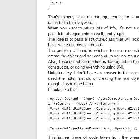
 *n = 5;

}
That’s exactly what an out-argument is, to ret
using the return keyword…
When you want to return lots of info, it’s not a 
pass lots of arguments as well, pretty ugly.
The idea is to pass a structure/class that will hol
have some encapsulation to it.
The problem at hand is whether to use a constru
create the object and set each of its values manual
Also, I wonder which method is faster, letting th
constructor, or doing everything using JNI.
Unfortunately I don’t have an answer to this ques
used the latter method of creating the raw objec
thought it would be better.
It looks like this:
jobject jOperand = (*env)->AllocObject(env, g_Ope
if (jOperand == NULL) // Handle error!

(*env)->SetIntField(env, jOperand, g_OperandIds.I
(*env)->SetIntField(env, jOperand, g_OperandIds.I
(*env)->SetIntField(env, jOperand, g_OperandIds.I
(*env)->SetObjectArrayElement(env, jOperands, j,
This is real piece of code taken from the wrap