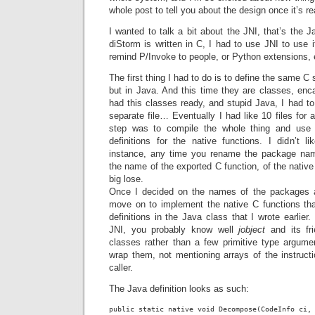
whole post to tell you about the design once it’s re
I wanted to talk a bit about the JNI, that’s the J
diStorm is written in C, I had to use JNI to use i
remind P/Invoke to people, or Python extensions, 
The first thing I had to do is to define the same C 
but in Java. And this time they are classes, enca
had this classes ready, and stupid Java, I had to
separate file… Eventually I had like 10 files for a
step was to compile the whole thing and use 
definitions for the native functions. I didn’t l
instance, any time you rename the package na
the name of the exported C function, of the native
big lose.
Once I decided on the names of the packages an
move on to implement the native C functions tha
definitions in the Java class that I wrote earlier. 
JNI, you probably know well
jobject
and its fr
classes rather than a few primitive type argume
wrap them, not mentioning arrays of the instructi
caller.
The Java definition looks as such: