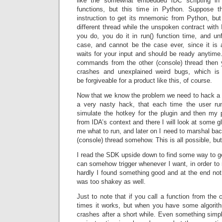
like the somewhat embedded IDC scripting in
functions, but this time in Python. Suppose 
instruction to get its mnemonic from Python, but
different thread while the unspoken contract with 
you do, you do it in run() function time, and unf
case, and cannot be the case ever, since it is a
waits for your input and should be ready anytime.
commands from the other (console) thread then 
crashes and unexplained weird bugs, which is
be forgiveable for a product like this, of course.
Now that we know the problem we need to hack a s
a very nasty hack, that each time the user ru
simulate the hotkey for the plugin and then my pl
from IDA’s context and there I will look at some glo
me what to run, and later on I need to marshal bac
(console) thread somehow. This is all possible, but
I read the SDK upside down to find some way to ge
can somehow trigger whenever I want, in order to 
hardly I found something good and at the end not
was too shakey as well.
Just to note that if you call a function from the 
times it works, but when you have some algorith
crashes after a short while. Even something simpl