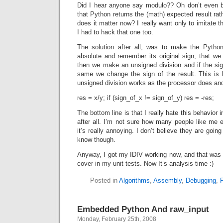
Did I hear anyone say modulo?? Oh don’t even bot
that Python returns the (math) expected result ra
does it matter now? I really want only to imitate 
I had to hack that one too.
The solution after all, was to make the Pytho
absolute and remember its original sign, that we
then we make an unsigned division and if the sig
same we change the sign of the result. This is
unsigned division works as the processor does and
res = x/y; if (sign_of_x != sign_of_y) res = -res;
The bottom line is that I really hate this behavior 
after all. I’m not sure how many people like me 
it’s really annoying. I don’t believe they are going
know though.
Anyway, I got my IDIV working now, and that was th
cover in my unit tests. Now It’s analysis time :)
Posted in
Algorithms
,
Assembly
,
Debugging
,
Embedded Python And raw_input
Monday, February 25th, 2008