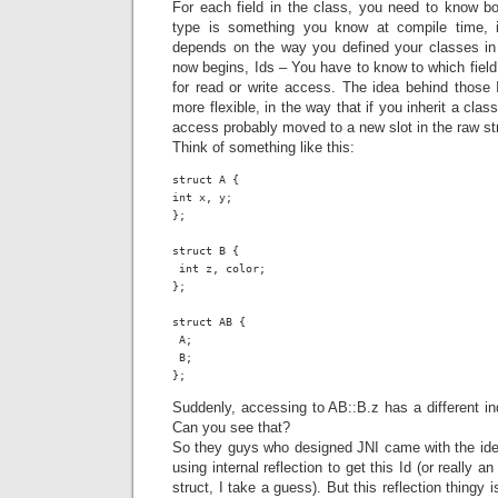
For each field in the class, you need to know bo
type is something you know at compile time, i
depends on the way you defined your classes in
now begins, Ids – You have to know to which field
for read or write access. The idea behind thos
more flexible, in the way that if you inherit a clas
access probably moved to a new slot in the raw stru
Think of something like this:
struct A {

int x, y;

};

struct B {

 int z, color;

};

struct AB {

 A;

 B;

};
Suddenly, accessing to AB::B.z has a different i
Can you see that?
So they guys who designed JNI came with the idea
using internal reflection to get this Id (or really an
struct, I take a guess). But this reflection thingy 