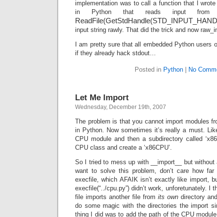
implementation was to call a function that I wrot
in Python that reads input from 
ReadFile(GetStdHandle(STD_INPUT_HAN
input string rawly. That did the trick and now raw_
I am pretty sure that all embedded Python users ou
if they already hack stdout…
Posted in
Python
|
No Comme
Let Me Import
Wednesday, December 19th, 2007
The problem is that you cannot import modules from
in Python. Now sometimes it’s really a must. Li
CPU module and then a subdirectory called ‘x86’
CPU class and create a ‘x86CPU’.
So I tried to mess up with __import__ but without 
want to solve this problem, don’t care how far (
execfile, which AFAIK isn’t exactly like import, b
execfile(“../cpu.py”) didn’t work, unforetunately. I 
file imports another file from
its own
directory an
do some magic with the directories the import s
thing I did was to add the path of the CPU module 