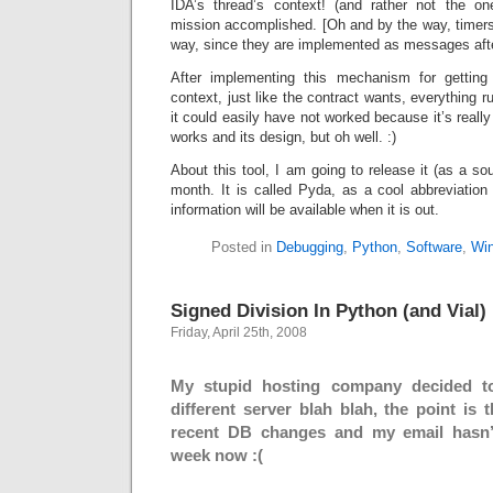
IDA’s thread’s context! (and rather not the o
mission accomplished. [Oh and by the way, timer
way, since they are implemented as messages after
After implementing this mechanism for getting 
context, just like the contract wants, everything r
it could easily have not worked because it’s real
works and its design, but oh well. :)
About this tool, I am going to release it (as a s
month. It is called Pyda, as a cool abbreviatio
information will be available when it is out.
Posted in
Debugging
,
Python
,
Software
,
Wi
Signed Division In Python (and Vial)
Friday, April 25th, 2008
My stupid hosting company decided t
different server blah blah, the point is 
recent DB changes and my email hasn’
week now :(