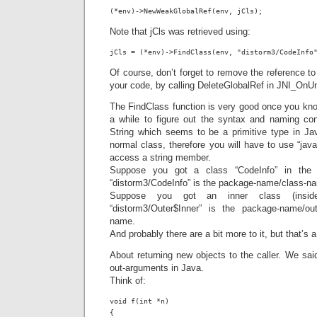
(*env)->NewWeakGlobalRef(env, jCls);
Note that jCls was retrieved using:
jCls = (*env)->FindClass(env, "distorm3/CodeInfo
Of course, don’t forget to remove the reference t
your code, by calling DeleteGlobalRef in JNI_OnU
The FindClass function is very good once you kno
a while to figure out the syntax and naming co
String which seems to be a primitive type in Java,
normal class, therefore you will have to use “java
access a string member.
Suppose you got a class “CodeInfo” in the 
“distorm3/CodeInfo” is the package-name/class-n
Suppose you got an inner class (inside
“distorm3/Outer$Inner” is the package-name/out
name.
And probably there are a bit more to it, but that’s a
About returning new objects to the caller. We sai
out-arguments in Java.
Think of:
void f(int *n)

{
