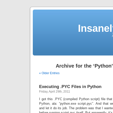
Insane
Archive for the ‘Python
« Older Entries
Executing .PYC Files in Python
Friday, April 29th, 2011
I got this .PYC (compiled Python script) file th
Python, ala: “python.exe script.pyc”. And that wo
and let it do its job. The problem was that I want
before running script.pyc itself. But apparently, it’s