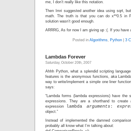
me, I don’t really like this notation.
Then Imri suggested another idea using sqrt, bu
math. The truth is that you can do x**0.5 in P
solution wasn’t good enough.
ARRRG, As for now I am giving up :(. If you have 
Posted in
Algorithms
,
Python
|
3 
Lambdas Forever
Saturday, October 20th, 2007
Ahhh Python, what a splendid scripting language
features is the anonymous functions, aka Lambda
way to write/implement a simple one liner function
says:
“Lambda forms (lambda expressions) have the s
expressions. They are a shorthand to create 
expression
lambda
arguments
:
expre
object.”
Instead of implemented the damned comparison 
probably all know what I’m talking about:
def ComparisonProc(x, y):