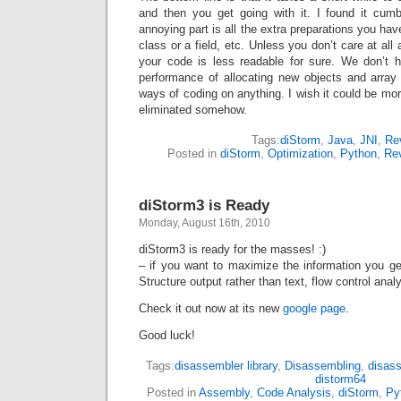
and then you get going with it. I found it c
annoying part is all the extra preparations you hav
class or a field, etc. Unless you don’t care at al
your code is less readable for sure. We don’t 
performance of allocating new objects and arra
ways of coding on anything. I wish it could be more 
eliminated somehow.
Tags:
diStorm
,
Java
,
JNI
,
Re
Posted in
diStorm
,
Optimization
,
Python
,
Re
diStorm3 is Ready
Monday, August 16th, 2010
diStorm3 is ready for the masses! :)
– if you want to maximize the information you get
Structure output rather than text, flow control ana
Check it out now at its new
google page
.
Good luck!
Tags:
disassembler library
,
Disassembling
,
disas
distorm64
Posted in
Assembly
,
Code Analysis
,
diStorm
,
Py