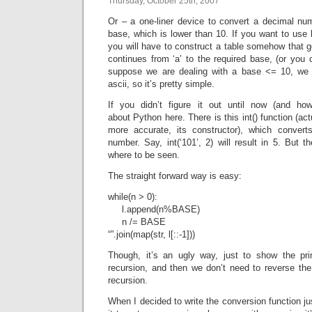
Thursday, October 25th, 2007
Or – a one-liner device to convert a decimal num
base, which is lower than 10. If you want to use
you will have to construct a table somehow that go
continues from ‘a’ to the required base, (or you 
suppose we are dealing with a base <= 10, we o
ascii, so it’s pretty simple.
If you didn’t figure it out until now (and ho
about Python here. There is this int() function (act
more accurate, its constructor), which convert
number. Say, int(‘101’, 2) will result in 5. But t
where to be seen.
The straight forward way is easy:
while(n > 0):
l.append(n%BASE)
n /= BASE
“”.join(map(str, l[::-1]))
Though, it’s an ugly way, just to show the pri
recursion, and then we don’t need to reverse the 
recursion.
When I decided to write the conversion function just