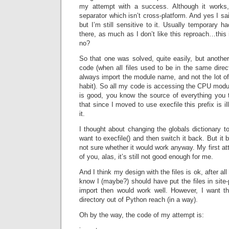
my attempt with a success. Although it works, 
separator which isn’t cross-platform. And yes I sai
but I’m still sensitive to it. Usually temporary h
there, as much as I don’t like this reproach…this 
no?
So that one was solved, quite easily, but another 
code (when all files used to be in the same dire
always import the module name, and not the lot of 
habit). So all my code is accessing the CPU modul
is good, you know the source of everything you
that since I moved to use execfile this prefix is il
it.
I thought about changing the globals dictionary 
want to execfile() and then switch it back. But it
not sure whether it would work anyway. My first a
of you, alas, it’s still not good enough for me.
And I think my design with the files is ok, after al
know I (maybe?) should have put the files in site
import then would work well. However, I want the
directory out of Python reach (in a way).
Oh by the way, the code of my attempt is: