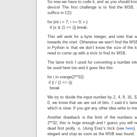
So now we have to code it, and as you should kno
device! The first challenge is to find the MSB, 
suffice in C(!):
for (int i = 7; i >= 0; i–)
if (x & (1 << i)) break;
This will work for a byte integer, and note that
towards the
start
. Otherwise we won’t find the MS
in Python is that we don’t know the size of the
need to come up with a trick to find its MSB.
The lame trick I used for converting a number into
be used here too and it goes like this:
for i in xrange(2**32):
if (i / (1 << i)):
break
We try to divide the input number by 2, 4, 8, 16, 
0, we know that we are out of bits. I said it’s la
which is slow. If you got any other idea write to m
Another drawback is the limit of the numbers w
2**32, this is huge enough and I guess you will ne
dead first prolly :o. Using Erez’s trick (see
here
)
elegant and stop as soon as the MSB was found.