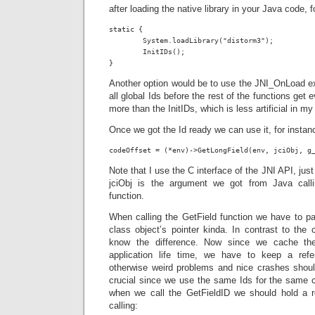
after loading the native library in your Java code, f
static {

	System.loadLibrary("distorm3");

	InitIDs();

}
Another option would be to use the JNI_OnLoad expo
all global Ids before the rest of the functions get ev
more than the InitIDs, which is less artificial in my
Once we got the Id ready we can use it, for instan
codeOffset = (*env)->GetLongField(env, jciObj, g
Note that I use the C interface of the JNI API, just
jciObj is the argument we got from Java cal
function.
When calling the GetField function we have to pa
class object’s pointer kinda. In contrast to the
know the difference. Now since we cache the
application life time, we have to keep a refe
otherwise weird problems and nice crashes should
crucial since we use the same Ids for the same 
when we call the GetFieldID we should hold a r
calling: