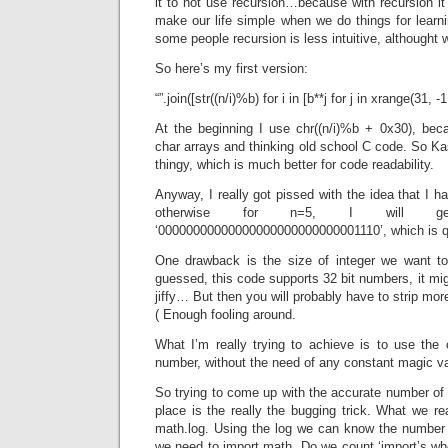
it to not use recursion…because with recursion it’
make our life simple when we do things for learn
some people recursion is less intuitive, althought 
So here’s my first version:
“”.join([str((n/i)%b) for i in [b**j for j in xrange(31, -1,
At the beginning I use chr((n/i)%b + 0x30), bec
char arrays and thinking old school C code. So Ka
thingy, which is much better for code readability.
Anyway, I really got pissed with the idea that I ha
otherwise for n=5, I will 
‘00000000000000000000000000001110’, which is 
One drawback is the size of integer we want to
guessed, this code supports 32 bit numbers, it mi
jiffy… But then you will probably have to strip mor
( Enough fooling around.
What I’m really trying to achieve is to use the
number, without the need of any constant magic va
So trying to come up with the accurate number of di
place is the really the bugging trick. What we re
math.log. Using the log we can know the number o
we need to import math. Do we count ‘import’s wh