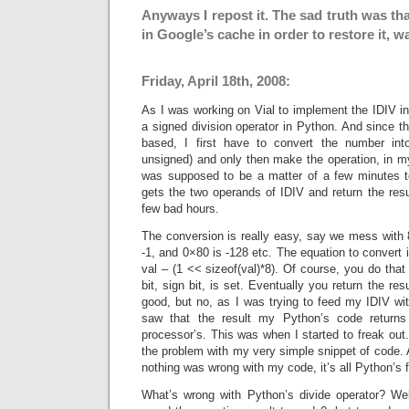
Anyways I repost it. The sad truth was tha
in Google’s cache in order to restore it, w
Friday, April 18th, 2008:
As I was working on Vial to implement the IDIV in
a signed division operator in Python. And since 
based, I first have to convert the number int
unsigned) and only then make the operation, in my
was supposed to be a matter of a few minutes t
gets the two operands of IDIV and return the resul
few bad hours.
The conversion is really easy, say we mess with 8 
-1, and 0×80 is -128 etc. The equation to convert i
val – (1 << sizeof(val)*8). Of course, you do that 
bit, sign bit, is set. Eventually you return the res
good, but no, as I was trying to feed my IDIV wi
saw that the result my Python’s code return
processor’s. This was when I started to freak out.
the problem with my very simple snippet of code. A
nothing was wrong with my code, it’s all Python’s f
What’s wrong with Python’s divide operator? Well