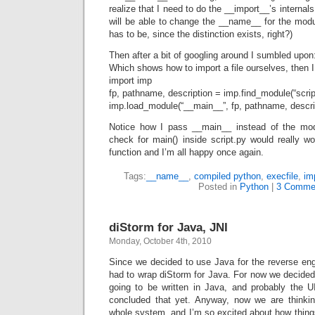
realize that I need to do the __import__’s interna
will be able to change the __name__ for the module
has to be, since the distinction exists, right?)
Then after a bit of googling around I sumbled upo
Which shows how to import a file ourselves, then I
import imp
fp, pathname, description = imp.find_module(“scrip
imp.load_module(“__main__”, fp, pathname, descri
Notice how I pass __main__ instead of the mod
check for main() inside script.py would really w
function and I’m all happy once again.
Tags:
__name__
,
compiled python
,
execfile
,
im
Posted in
Python
|
3 Comme
diStorm for Java, JNI
Monday, October 4th, 2010
Since we decided to use Java for the reverse eng
had to wrap diStorm for Java. For now we decided
going to be written in Java, and probably the U
concluded that yet. Anyway, now we are thinkin
whole system, and I’m so excited about how things 