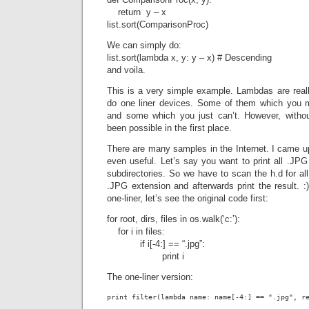
return y – x
list.sort(ComparisonProc)
We can simply do:
list.sort(lambda x, y: y – x) # Descending
and voila.
This is a very simple example. Lambdas are rea
do one liner devices. Some of them which you m
and some which you just can’t. However, withou
been possible in the first place.
There are many samples in the Internet. I came u
even useful. Let’s say you want to print all .JPG 
subdirectories. So we have to scan the h.d for all f
.JPG extension and afterwards print the result. :)
one-liner, let’s see the original code first:
for root, dirs, files in os.walk(‘c:’):
for i in files:
if i[-4:] == “.jpg”:
print i
The one-liner version:
print filter(lambda name: name[-4:] == ".jpg", r