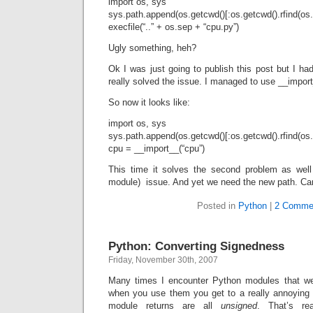
import os, sys
sys.path.append(os.getcwd()[:os.getcwd().rfind(os.
execfile(“..” + os.sep + “cpu.py”)
Ugly something, heh?
Ok I was just going to publish this post but I had
really solved the issue. I managed to use __import
So now it looks like:
import os, sys
sys.path.append(os.getcwd()[:os.getcwd().rfind(os.
cpu = __import__(“cpu”)
This time it solves the second problem as wel
module) issue. And yet we need the new path. Can 
Posted in
Python
|
2 Comme
Python: Converting Signedness
Friday, November 30th, 2007
Many times I encounter Python modules that we
when you use them you get to a really annoying p
module returns are all
unsigned
. That’s re