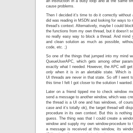
an instruction in a busy loop and at the same ti
cause problems.
Then I decided it’s time to do it correctly without
did was reading in MSDN and looking for ways to 
thread’s context. Alternatively, maybe I could bloc
the functions from my own thread, but it doesn’t s
no really easy way to block a thread. And mind 
and clean solution as much as possible, witho
code, etc. ;)
So one of the things that jumped into my mind w
QueueUserAPC, which gets among other para
exactly what I needed. However, the APC will get 
only
when it is in an alertable state. Which is
UI threads are never in that state. So off I went 
this time I felt I got closer to the solution I wanted.
Later on a friend tipped me to check window me
send a message to another window, which was creat
the thread is a UI one and has windows, of cour
case and it’s totally ok), the target thread will di
procedure in its own context. But this is nothin
guess. The thing was that I could create a windo
window and supply my own window-procedure to 
a message is received at this window, its windo