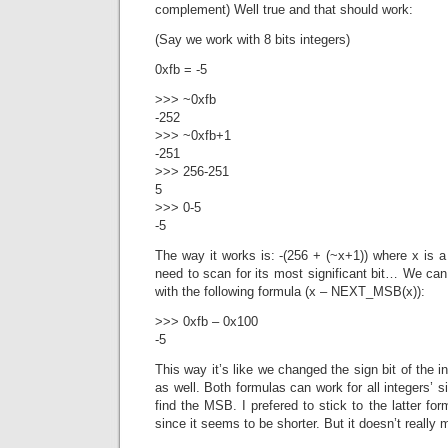
complement) Well true and that should work:
(Say we work with 8 bits integers)
0xfb = -5
>>> ~0xfb
-252
>>> ~0xfb+1
-251
>>> 256-251
5
>>> 0-5
-5
The way it works is: -(256 + (~x+1)) where x is a
need to scan for its most significant bit… We can
with the following formula (x – NEXT_MSB(x)):
>>> 0xfb – 0x100
-5
This way it’s like we changed the sign bit of the 
as well. Both formulas can work for all integers’ s
find the MSB. I prefered to stick to the latter for
since it seems to be shorter. But it doesn’t really 