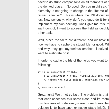
need to do string comparisons on all members of th
the derived class… No good. So you might say, “b
hierarchy is not going to change in the lifetime of
reuse its value?”. This is where the JNI documen
ids. Now seriously, why don’t you guys do it for u
implement my own caching. Don’t give me this ‘more
want control, I want to access the field as quickl
other tasks.
Well, since the facts are different, and we have 
now we have to cache the stupid Ids for good. Whi
and why they got mysterious crashes, I solved 
want to elaborate on it.
In order to cache the Ids of the fields you want t
following:
if (g_ID_CodeOffset == NULL) {

    g_ID_CodeOffset = (*env)->GetFieldID(env, jOb
    // Assume the field exists, otherwise your in
}

// Now we can use it...
Great right? Well, not so fast. The problem is that
that each accesses this same class and its memb
this few lines of code everywhere for each use. 
solution is to have another native static InitIDs 